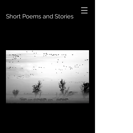
Short Poems and Stories