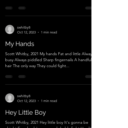
swhitby8
Oct 12, 2023
1 min read
My Hands
Scott Whitby, 2021 My hands Fat and little Always
busy Always piddled Sharp fingernails A handful of
hair The only way They could fight...
swhitby8
Oct 12, 2023
1 min read
Hey Little Boy
Scott Whitby, 2021 Hey little boy It's gonna be