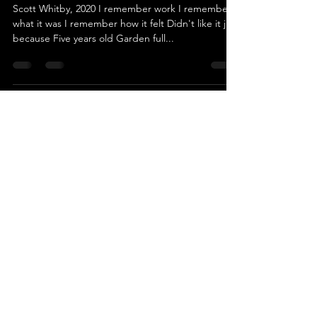
Scott Whitby, 2020 I remember work I remember
what it was I remember how it felt Didn't like it just
because Five years old Garden full...
swhitby8
Oct 12, 2023
1 min read
Was I Perfect
Scott Whitby, 2020 Was I perfect? Or was I wild?
Was I a good kid? Or a bad child? I made good
grades But drank alcohol Went to church on...
swhitby8
Oct 12, 2023
1 min read