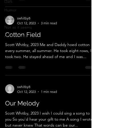
Dark
Humor
Places
swhitby8
Oct 12, 2023
3 min read
Not as it seems
Cotton Field
Adolescence
Scott Whitby, 2023 Me and Daddy hoed cotton
every summer, all summer. He took eight rows, I
took two. He stayed ahead of me and I was...
swhitby8
Oct 12, 2023
1 min read
Our Melody
Scott Whitby, 2023 I wish I could sing a song to
you So you'd hear your gift to me A song I wrote
but never knew That words can be our...