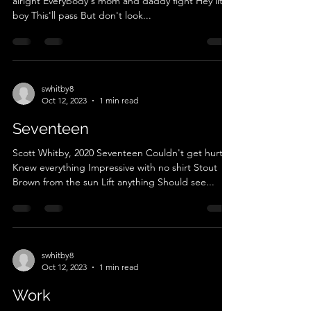
alright Everybody's mom and daddy fight Hey little
boy This'll pass But don't look...
swhitby8
Oct 12, 2023
1 min read
Seventeen
Scott Whitby, 2020 Seventeen Couldn't get hurt
Knew everything Impressive with no shirt Stout
Brown from the sun Lift anything Should see...
swhitby8
Oct 12, 2023
1 min read
Work