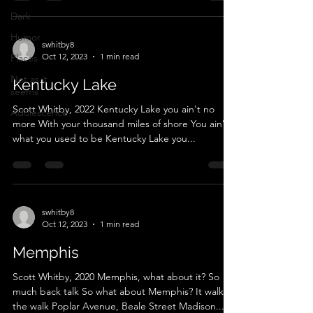
Dark
Humor
swhitby8
Oct 12, 2023
1 min read
Places
Not as it
Kentucky Lake
seems
Scott Whitby, 2022 Kentucky Lake you ain't no
Adolescence
more With your thousand miles of shore You ain't
what you used to be Kentucky Lake you...
swhitby8
Oct 12, 2023
1 min read
Memphis
Scott Whitby, 2020 Memphis, what about it? So
much back talk So what about Memphis? It walks
the walk Poplar Avenue, Beale Street Madison...