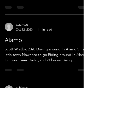
swhitby8
Oct 12, 2023
1 min read
Alamo
Scott Whitby, 2020 Driving around In Alamo Small
little town Nowhere to go Riding around In Alamo
Drinking beer Daddy didn't know? Being...
swhitby8
Oct 12, 2023
1 min read
Crockett Mills
Scott Whitby, 2021 Crockett Mills ain't Harlan,