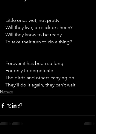
Little ones wet, not pretty 
Will they live, be slick or sheen?
Will they know to be ready
To take their turn to do a thing?
Forever it has been so long
For only to perpetuate 
The birds and others carrying on
They'll do it again, they can't wait 
Nature