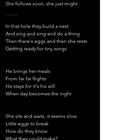
She follows soon, she just might
Dark
Humor
Places
In that hole they build a nest
And sing and sing and do a thing
Not as it seems
Then there's eggs and then she rests
Adolescence
Getting ready for tiny wings 
He brings her meals
From far far flights
He stays for it's his will
When day becomes the night
She sits and waits, it seems slow 
Little eggs to break
How do they know
What they could make?