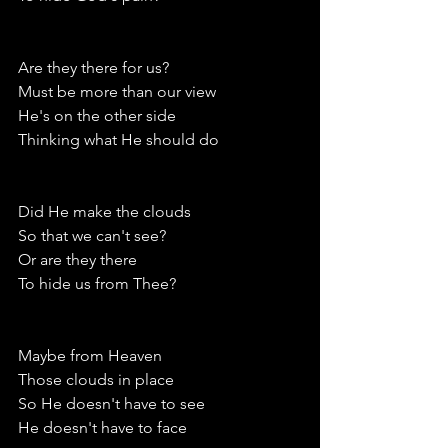
Are they there for us?
Must be more than our view
He's on the other side
Thinking what He should do
Did He make the clouds
So that we can't see?
Or are they there
To hide us from Thee?
Maybe from Heaven
Those clouds in place
So He doesn't have to see
He doesn't have to face