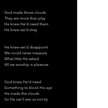
God made those clouds 
They are more than play
He knew He'd need them
He knew we'd stray
He knew we'd disappoint
We could never measure
What little He asked
All we worship is pleasure 
God knew He'd need
Something to block His eye
He made the clouds
So He can't see us not try