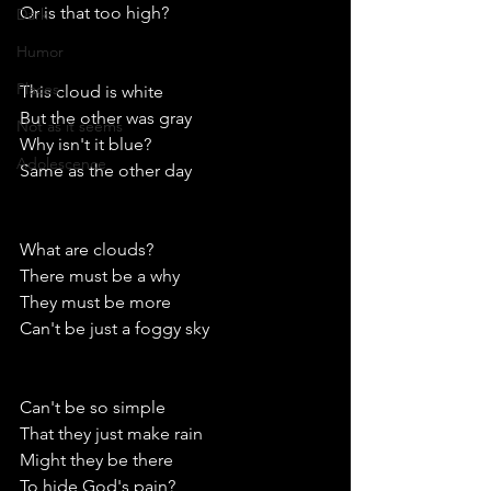
Or is that too high?
Dark
Humor
Places
This cloud is white
But the other was gray
Not as it seems
Why isn't it blue?
Adolescence
Same as the other day
What are clouds?
There must be a why
They must be more
Can't be just a foggy sky
Can't be so simple 
That they just make rain
Might they be there 
To hide God's pain?