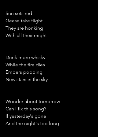
Sun sets red
Geese take flight
They are honking
With all their might
Drink more whisky 
While the fire dies
Embers popping
New stars in the sky
Wonder about tomorrow 
Can I fix this song?
If yesterday's gone
And the night's too long