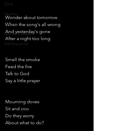
Dark
Humor
Wonder about tomorrow 
Places
When the song's all wrong
And yesterday's gone
Not as it seems
After a night too long 
Adolescence
Smell the smoke            
Feed the fire 
Talk to God
Say a little prayer
Mourning doves
Sit and coo
Do they worry 
About what to do?