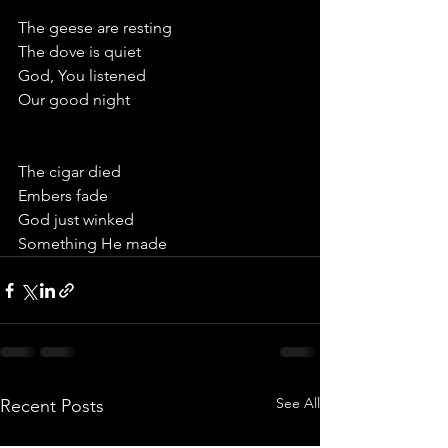
The geese are resting
The dove is quiet
God, You listened
Our good night 
The cigar died
Embers fade
God just winked
Something He made
See All
Recent Posts