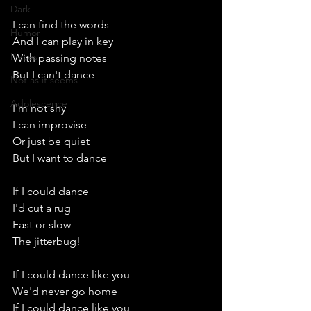
Dark
I can find the words
Humor
And I can play in key
Places
With passing notes
But I can't dance
Not as it seems
Adolescence
I'm not shy
I can improvise
Or just be quiet
But I want to dance
If I could dance
I'd cut a rug
Fast or slow
The jitterbug!
If I could dance like you
We'd never go home
If I could dance like you