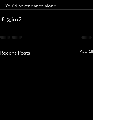
You'd never dance alone
See All
Recent Posts