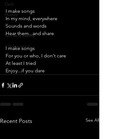
Dark
I make songs
Humor
In my mind, everywhere
Places
Sounds and words
Hear them...and share
Not as it seems
Adolescence
I make songs
For you or who, I don't care
At least I tried
Enjoy...if you dare
See All
Recent Posts