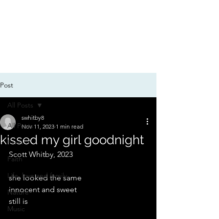
Short Poems and Stories
Post
All Posts
swhitby8
All Posts
Nov 11, 2023
1 min read
kissed my girl goodnight
Farm
Scott Whitby, 2023
Faith
Life, love and family
she looked the same
innocent and sweet
Nature
still is 
Music