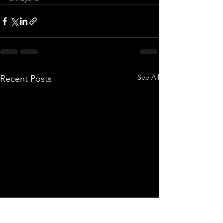
See All
Recent Posts