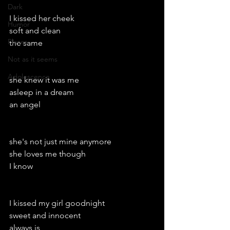
Dark
I kissed her cheek
Humor
soft and clean 
Places
the same 
Not as it seems
Adolescence
she knew it was me
asleep in a dream
an angel
she's not just mine anymore 
she loves me though
I know
I kissed my girl goodnight 
sweet and innocent 
always is