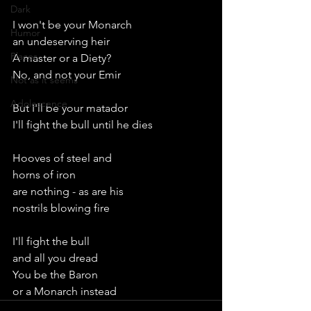
Dark
I won't be your Monarch
Humor
an undeserving heir
Places
A master or a Diety?
No, and not your Emir
Not as it seems
Adolescence
But I'll be your matador
I'll fight the bull until he dies
Hooves of steel and
horns of iron
are nothing - as are his
nostrils blowing fire
I'll fight the bull
and all you dread
You be the Baron
or a Monarch instead