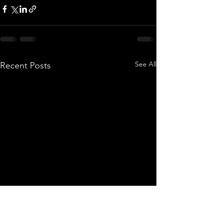
See All
Recent Posts