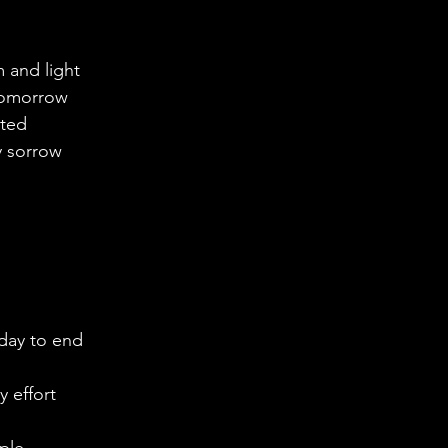
m and light
tomorrow
nted
y sorrow
 day to end
y effort