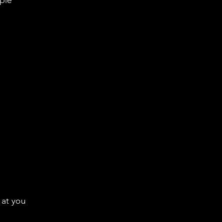
rple
 at you