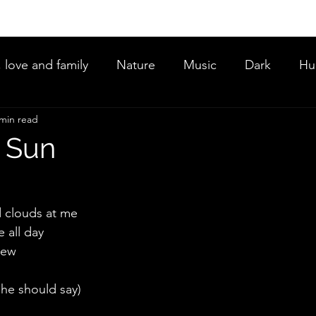
, love and family
Nature
Music
Dark
Hu
 min read
ce
 Sun
 clouds at me
 all day
new
he should say)