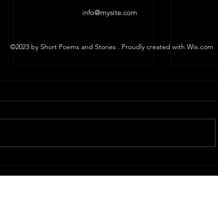
info@mysite.com
©2023 by Short Poems and Stories . Proudly created with Wix.com
The Funeral
I love o
Scott Whitby, 2025 Caren's words
Scott Whit
for Caren I'm mad sad today I do
person, mayb
not know how I'll do this ...or if I
just thoug
can I will though I promised and
you thoug
I...
ten or...