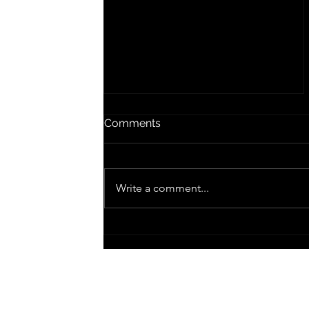
Lyric an' the Plageur
Comments
Scott Whitby, 2025 Lyric says say it
like this... Egoless, no ruin of my
life anew Songs of angels and
Write a comment...
dancing Songs of when my life
is...