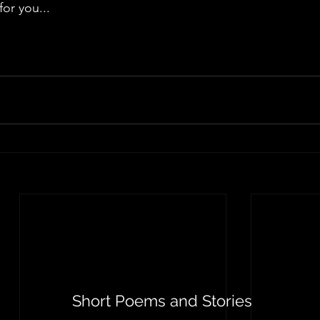
for you...
Short Poems and Stories