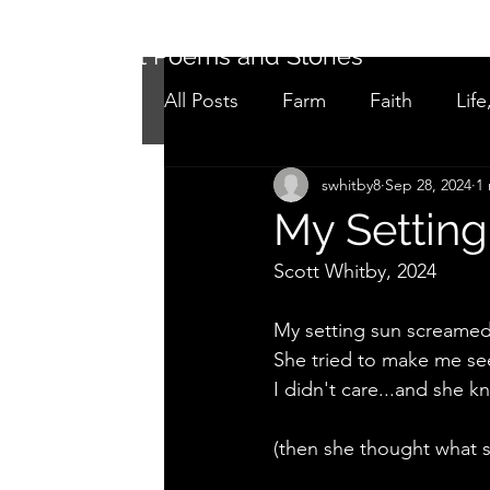
Short Poems and Stories
All Posts
Farm
Faith
Life
swhitby8
Sep 28, 2024
1
Not as it seems
Adolescen
My Setting
Scott Whitby, 2024
My setting sun screamed
She tried to make me see
I didn't care...and she k
(then she thought what s