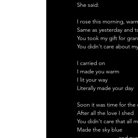
She said:
I rose this morning, war
Same as yesterday and 
You took my gift for gra
You didn't care about m
I carried on
I made you warm
I lit your way
Literally made your day
Soon it was time for the
After all the love I shed
You didn't care that all m
Made the sky blue