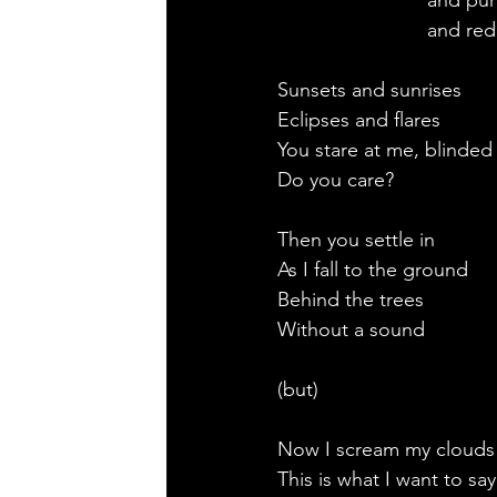
                           and pu
                           and red
Sunsets and sunrises
Eclipses and flares
You stare at me, blinded
Do you care?
Then you settle in
As I fall to the ground
Behind the trees
Without a sound
(but)
Now I scream my clouds
This is what I want to say