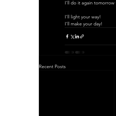
I'll do it again tomorrow 
I'll light your way!
I'll make your day!
Recent Posts