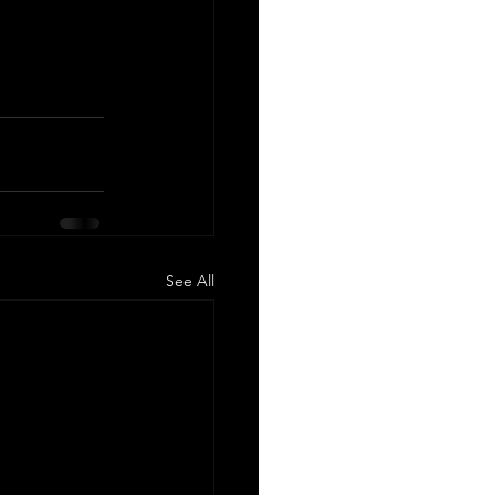
See All