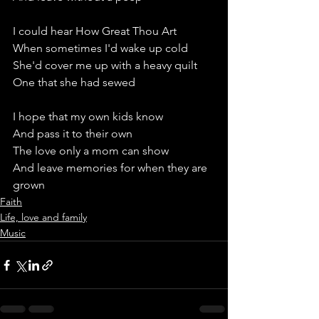
I could hear How Great Thou Art 
When sometimes I'd wake up cold
She'd cover me up with a heavy quilt
One that she had sewed
I hope that my own kids know
And pass it to their own
The love only a mom can show
And leave memories for when they are 
grown
Faith
Life, love and family
Music