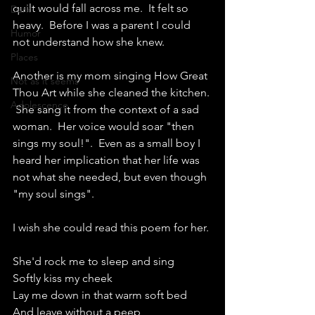
quilt would fall across me.  It felt so 
Dark
heavy.  Before I was a parent I could 
Humor
not understand how she knew.
Places
Another is my mom singing How Great 
Not as it seems
Thou Art while she cleaned the kitchen. 
Adolescence
 She sang it from the context of a sad 
woman.  Her voice would soar "then 
sings my soul!".  Even as a small boy I 
heard her implication that her life was 
not what she needed, but even though 
"my soul sings". 
I wish she could read this poem for her.
She'd rock me to sleep and sing
Softly kiss my cheek
Lay me down in that warm soft bed
And leave without a peep