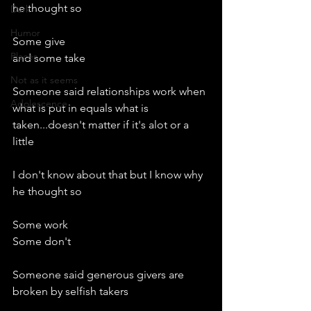
he thought so
Dark
Humor
Some give
Places
and some take
Not as it seems
Someone said relationships work when 
Adolescence
what is put in equals what is 
taken...doesn't matter if it's alot or a 
little
I don't know about that but I know why 
he thought so
Some work
Some don't
Someone said generous givers are 
broken by selfish takers