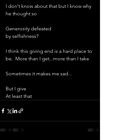
I don't know about that but I know why 
he thought so
Generosity defeated
by selfishness?
I think this giving end is a hard place to 
be.  More than I get...more than I take
Sometimes it makes me sad...
But I give
At least that