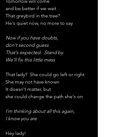
Tomorrow will come
and be better if we wait
That greybird in the tree?
He's quiet now, no more to say
Now if you have doubts,
don't second guess
That's expected.  Stand by.
We'll fix this little mess
That lady?  She could go left or right
She may not have known
It doesn't matter, but
she could change the path she's on
I'm thinking about all this again,
I know you are
Hey lady!