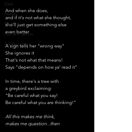
Dark
And when she does,
Humor
and if it's not what she thought,
Places
she'll just get something else
even better
Not as it seems
Adolescence
A sign tells her "wrong way"
She ignores it
That's not what that means!
Says "depends on how ya' read it"
In time, there's a tree with
a greybird exclaiming:
"Be careful what you say!
Be careful what you are thinking!"
All this makes me think,
makes me question...then