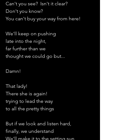
Can't you see?  Isn't it clear?
Don't you know?
You can't buy your way from here!
We'll keep on pushing
late into the night,
far further than we
thought we could go but...
Damn!
That lady!
There she is again!
trying to lead the way
to all the pretty things
But if we look and listen hard,
finally, we understand
We'll make it to the setting sun,