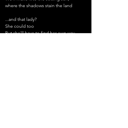
where the shadows stain the land
...and that lady?
She could too
But she'll have to find her own way
just like the Plageur did
See All
Recent Posts