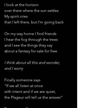
I look at the horizon
over there where the sun settles
My spirit cries
that I left there, but I'm going back
On my way home I find friends
I hear the fog through the trees
and I see the things they say
about a fantasy for sale for free
I think about all this and wonder,
and I worry
Finally someone says
"If we all listen at once
with intent and if we are quiet,
the Plageur will tell us the answer"