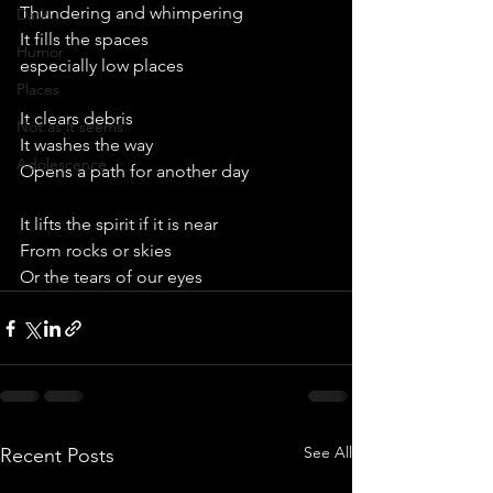
Thundering and whimpering
Dark
It fills the spaces
Humor
especially low places
Places
It clears debris
Not as it seems
It washes the way
Adolescence
Opens a path for another day
It lifts the spirit if it is near
From rocks or skies
Or the tears of our eyes
See All
Recent Posts