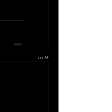
See All