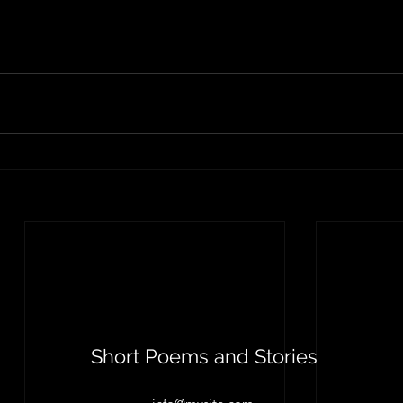
Short Poems and Stories