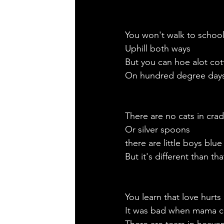
You won't walk to schoo
Uphill both ways
But you can hoe alot cot
On hundred degree days
There are no cats in crad
Or silver spoons
there are little boys blue
But it's different than th
You learn that love hurts
It was bad when mama c