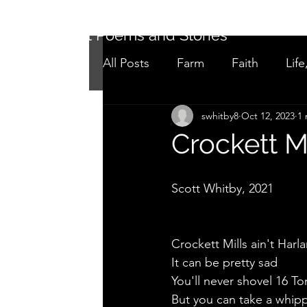
Short Poems and Stories
All Posts
Farm
Faith
Life
swhitby8
Oct 12, 2023
1 
Not as it seems
Adolescen
Crockett Mi
Scott Whitby, 2021
Crockett Mills ain't Harl
It can be pretty sad
You'll never shovel 16 To
But you can take a whipp