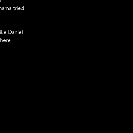
n
mama tried 
ike Daniel 
 here