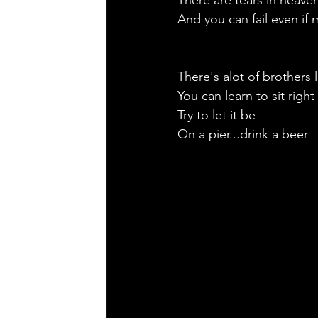
There are tears in heave
And you can fail even if 
There's alot of brothers l
You can learn to sit right
Try to let it be
On a pier...drink a beer