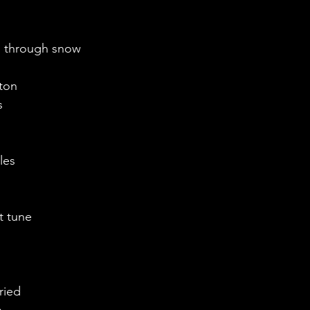
l through snow
ton 
 
les
 
at tune
ried