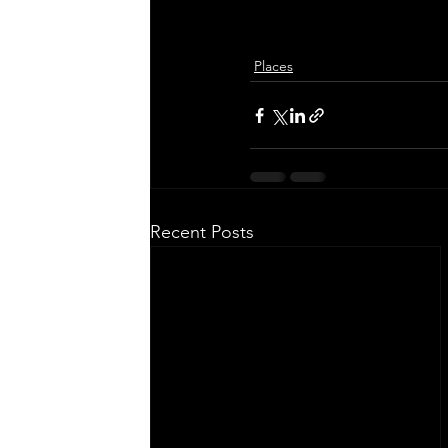
Places
Recent Posts