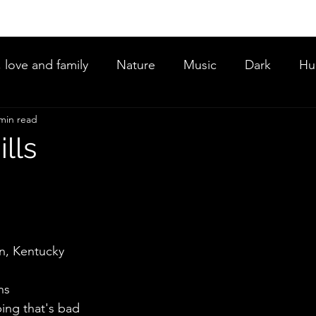
, love and family
Nature
Music
Dark
Hu
min read
ce
lls
an, Kentucky 
ns
ing that's bad