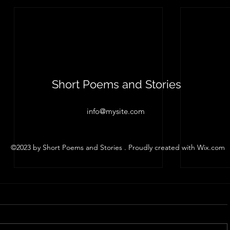
Short Poems and Stories
info@mysite.com
©2023 by Short Poems and Stories . Proudly created with Wix.com
Sweet Mom
Pain
Scott Whitby, 2023 The most
Scott Whit
cherished of my childhood
you any of
memories is waking up in a cold
won't share