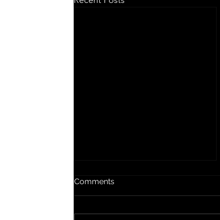
Recent Posts
Songs In The Kitchen
Comments
Scott Whitby and Chelsea
Stallings, 2023 She hated to cook
but she did it anyway A slave to