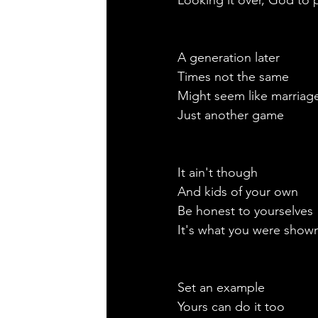
Looking it over, God to 
A generation later
Times not the same
Might seem like marriag
Just another game
It ain't though
And kids of your own
Be honest to yourselves 
It's what you were show
Set an example
Yours can do it too