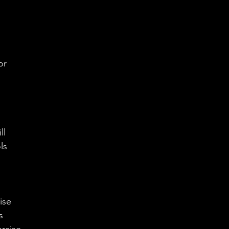
 
or
ll 
ls 
ise
s 