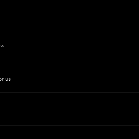
ss
or us