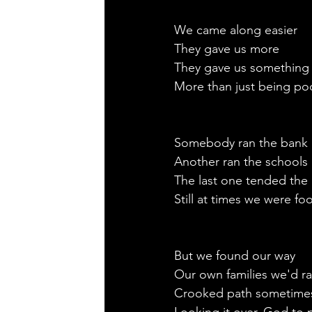
We came along easier
They gave us more
They gave us something
More than just being po
Somebody ran the bank
Another ran the schools 
The last one tended the i
Still at times we were foo
But we found our way
Our own families we'd ra
Crooked path sometime