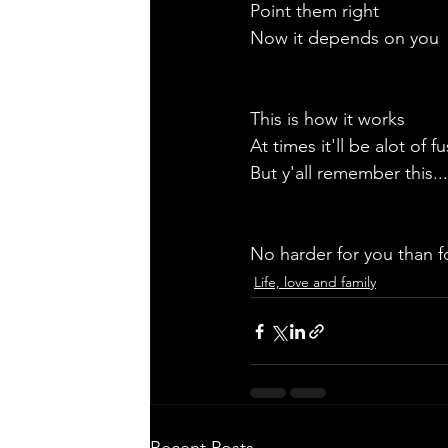
Point them right
Now it depends on you
This is how it works
At times it'll be alot of fu
But y'all remember this...
No harder for you than f
Life, love and family