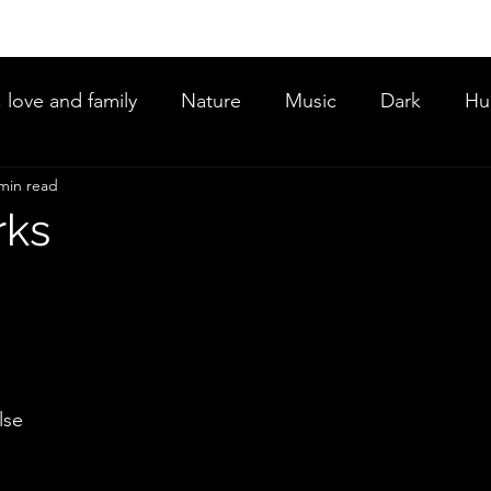
, love and family
Nature
Music
Dark
Hu
min read
ce
rks
lse