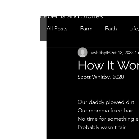
Short Poems and Stories
All Posts
Farm
Faith
Life
swhitby8
Oct 12, 2023
1 
Not as it seems
Adolescen
How It Wo
Scott Whitby, 2020
Our daddy plowed dirt 
Our momma fixed hair
No time for something e
Probably wasn't fair 