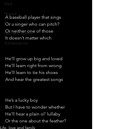
Dark
Humor
A baseball player that sings
Places
Or a singer who can pitch?
Or neither one of those
Not as it seems
It doesn’t matter which 
Adolescence
He’ll grow up big and loved
He’ll learn right from wrong
He’ll learn to tie his shoes
And hear the greatest songs
He’s a lucky boy
But I have to wonder whether
He’ll hear a plain ol’ lullaby 
Or the one about the feather?
Life, love and family