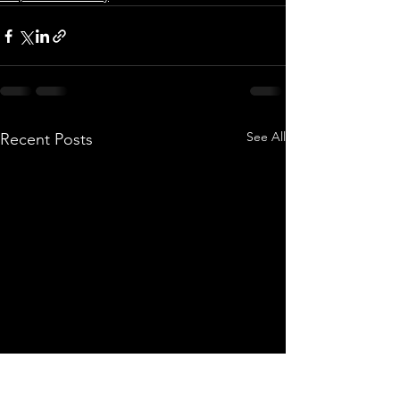
See All
Recent Posts