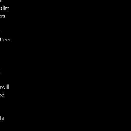
rk
slim
ers 
 
r
tters 
 
 
will 
ed 
  
ht 