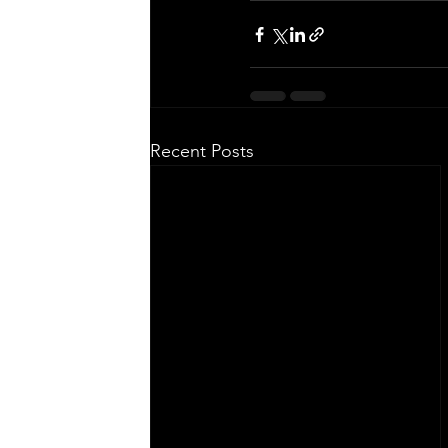
Recent Posts