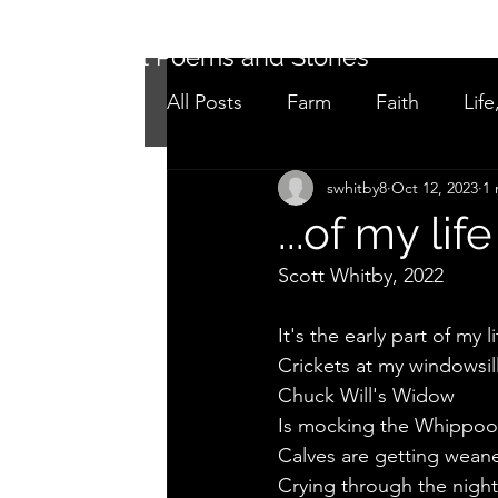
Short Poems and Stories
All Posts
Farm
Faith
Life
swhitby8
Oct 12, 2023
1 
Not as it seems
Adolescen
...of my life
Scott Whitby, 2022
It's the early part of my li
Crickets at my windowsill
Chuck Will's Widow
Is mocking the Whippoor
Calves are getting wean
Crying through the night