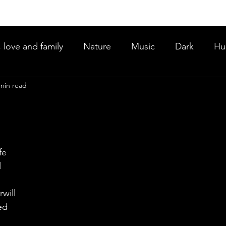
, love and family
Nature
Music
Dark
Hu
min read
ce
fe 
 
will 
ed 
  