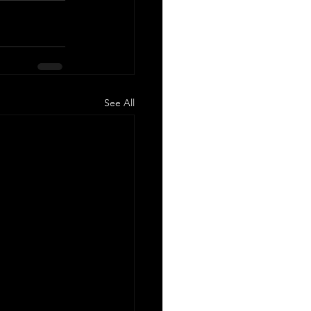
See All