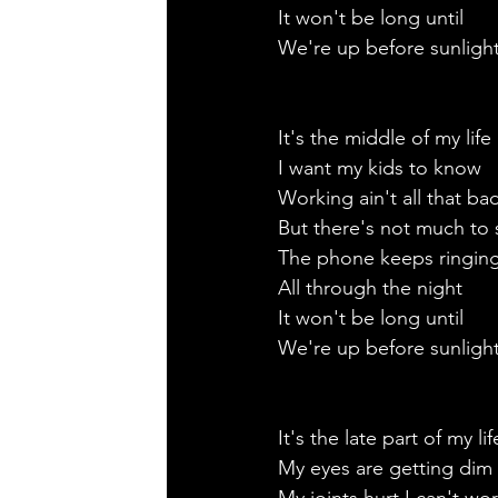
It won't be long until 
We're up before sunlight
It's the middle of my life 
I want my kids to know
Working ain't all that ba
But there's not much to
The phone keeps ringing
All through the night 
It won't be long until
We're up before sunlight
It's the late part of my lif
My eyes are getting dim