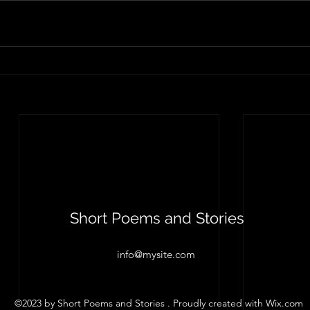
Short Poems and Stories
info@mysite.com
©2023 by Short Poems and Stories . Proudly created with Wix.com