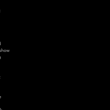
 
d 
 show
 
 
e 