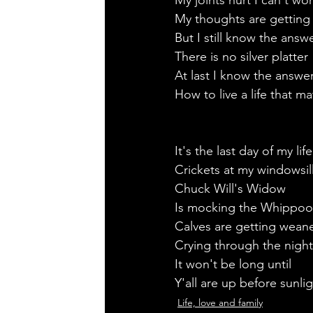
My joints hurt I can't wo
My thoughts are getting 
But I still know the answ
There is no silver platter 
At last I know the answe
How to live a life that ma
It's the last day of my life
Crickets at my windowsill
Chuck Will's Widow
Is mocking the Whippoor
Calves are getting wean
Crying through the night
It won't be long until 
Y'all are up before sunlig
Life, love and family