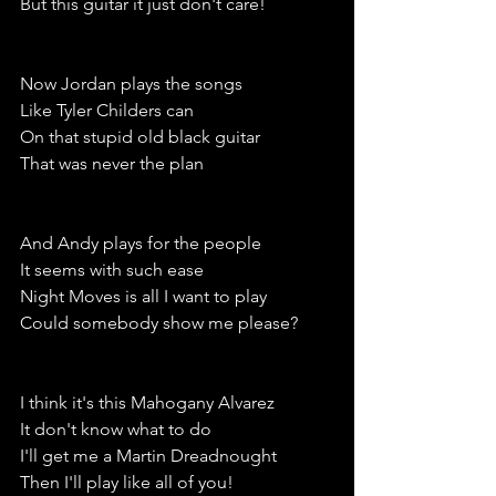
But this guitar it just don't care!
Now Jordan plays the songs 
Like Tyler Childers can
On that stupid old black guitar
That was never the plan
And Andy plays for the people 
It seems with such ease
Night Moves is all I want to play
Could somebody show me please?
I think it's this Mahogany Alvarez 
It don't know what to do 
I'll get me a Martin Dreadnought
Then I'll play like all of you!