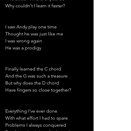
Why couldn't I learn it faster?
I saw Andy play one time
Thought he was just like me
I was wrong again 
He was a prodigy 
Finally learned the C chord
And the G was such a treasure 
But why does the D chord 
Have fingers so close together?
Everything I've ever done 
With what effort I had to spare
Problems I always conquered 