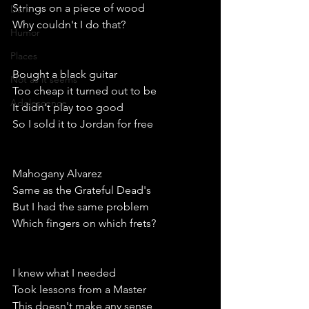
Strings on a piece of wood
Dark
Why couldn't I do that?
Humor
Places
Bought a black guitar
Not as it seems
Too cheap it turned out to be 
Adolescence
It didn't play too good
So I sold it to Jordan for free
Mahogany Alvarez
Same as the Grateful Dead's
But I had the same problem 
Which fingers on which frets?
I knew what I needed 
Took lessons from a Master
This doesn't make any sense 