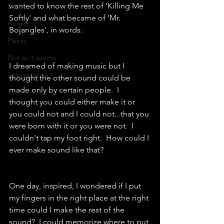
wanted to know the rest of 'Killing Me 
Dark
Softly' and what became of 'Mr. 
Humor
Bojangles', in words.
Places
Not as it seems
I dreamed of making music but I 
Adolescence
thought the other sound could be 
made only by certain people.  I 
thought you could either make it or 
you could not and I could not...that you 
were born with it or you were not.  I 
couldn't tap my foot right.  How could I 
ever make sound like that?
One day, inspired, I wondered if I put 
my fingers in the right place at the right 
time could I make the rest of the 
sound?  I could memorize where to put 