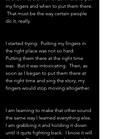
my fingers and when to put them there. 
 That must be the way certain people 
do it, really.
I started trying.  Putting my fingers in 
the right place was not so hard.  
Putting them there at the right time 
was.  But it was intoxicating.  Then, as 
soon as I began to put them there at 
the right time and sing the story, my 
fingers would stop moving altogether.
I am learning to make that other sound 
the same way I learned everything else.  
I am grabbing it and holding it down 
until it quits fighting back.  I know it will 