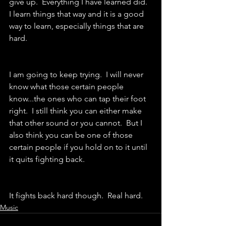
give up.  Everything I have learned did.  
I learn things that way and it is a good 
way to learn, especially things that are 
hard.  
I am going to keep trying.  I will never 
know what those certain people 
know...the ones who can tap their foot 
right.  I still think you can either make 
that other sound or you cannot.  But I 
also think you can be one of those 
certain people if you hold on to it until 
it quits fighting back.  
It fights back hard though.  Real hard.
Music