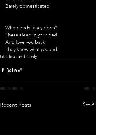
Barely domesticated
Who needs fancy dogs? 
These sleep in your bed
And love you back
They know what you did  
Life, love and family
See All
Recent Posts