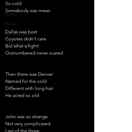
So cold
Dark
Somebody was mean
Humor
Places
Dallas was best
Not as it seems
Coyotes didn't care
Adolescence
But what a fight!
Outnumbered never scared
Then there was Denver
Named for the cold
Different with long hair
He acted so old
John was so strange
Not very complicated 
Last of the three 