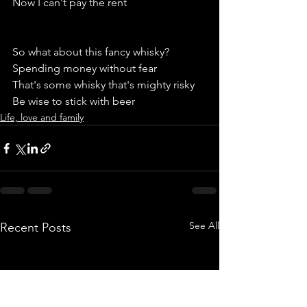
Now I can't pay the rent 
So what about this fancy whisky?
Spending money without fear
That's some whisky that's mighty risky 
Be wise to stick with beer
Life, love and family
See All
Recent Posts