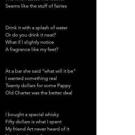
Seems like the stuff of fairies
Drink it with a splash of water
Or do you drink it neat?
What if I slightly notice
A fragrance like my feet?
At a bar she said "what will it be"
I wanted something real
Twenty dollars for some Pappy
Old Charter was the better deal
I bought a special whisky 
Fifty dollars is what I spent
My friend Art never heard of it 