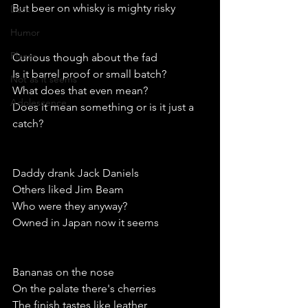
But beer on whisky is mighty risky
Dark
Humor
Places
Curious though about the fad
Is it barrel proof or small batch?
Not as it seems
What does that even mean?
Adolescence
Does it mean something or is it just a 
catch?
Daddy drank Jack Daniels
Others liked Jim Beam
Who were they anyway?
Owned in Japan now it seems
Bananas on the nose
On the palate there's cherries 
The finish tastes like leather